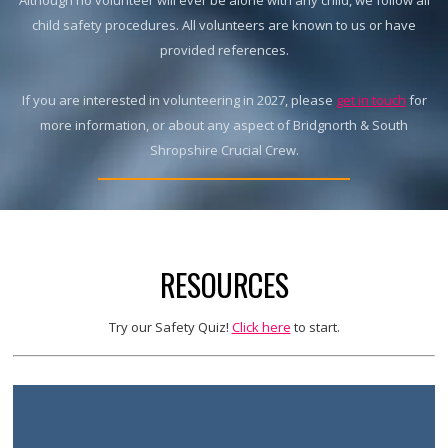
Although no volunteer will ever be alone with any child, we follow all
child safety procedures. All volunteers are known to us or have
provided references.
If you are interested in volunteering in 2027, please
get in touch
for
more information, or about any aspect of Bridgnorth & South
Shropshire Crucial Crew.
RESOURCES
Try our Safety Quiz!
Click here
to start.