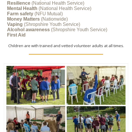
Resilience
(National Health Service)
Mental Health
(National Health Service)
Farm safety
(NFU Mutual)
Money Matters
(Nationwide)
COVERING AREAS OF POTENTIAL DANGER
Vaping
(Shropshire Youth Service)
Alcohol awareness
(Shropshire Youth Service)
First Aid
Children are with trained and vetted volunteer adults at all times.