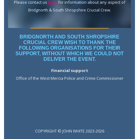
Please contact us
here
for information about any aspect of
Bridgnorth & South Shropshire Crucial Crew.
BRIDGNORTH AND SOUTH SHROPSHIRE
CRUCIAL CREW WISH TO THANK THE
FOLLOWING ORGANISATIONS FOR THEIR
SUPPORT, WITHOUT WHICH WE COULD NOT
DELIVER THE EVENT.
Financial support
Office of the West Mercia Police and Crime Commissioner
COPYRIGHT © JOHN WHITE 2023-2026