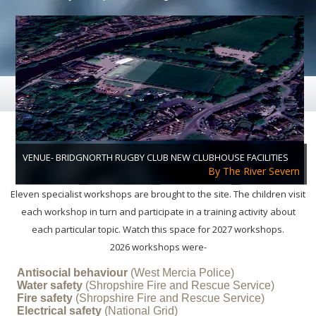
B & SS CRUCIAL CREW
Each Year 800 Children Attend
THE WORKSHOPS
VENUE- BRIDGNORTH RUGBY CLUB NEW CLUBHOUSE FACILITIES
By The River Severn
Eleven specialist workshops are brought to the site. The children visit
each workshop in turn and participate in a training activity about
each particular topic. Watch this space for 2027 workshops.
2026 workshops were-
CRUCIAL CREW RUNS ELEVEN WORKSHOPS
Antisocial behaviour
(West Mercia Police)
Water safety
(Shropshire Fire and Rescue Service)
Fire safety
(Shropshire Fire and Rescue Service)
Electrical safety
(National Grid)