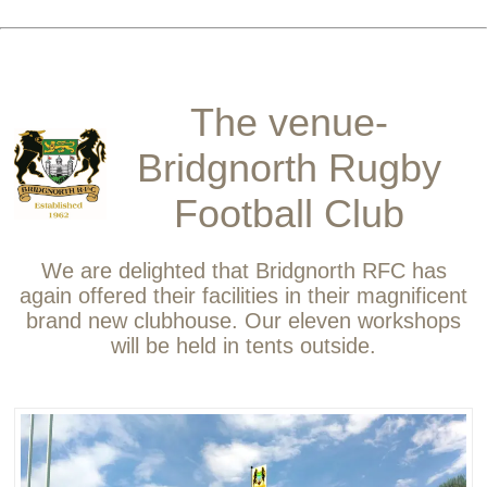
The venue-
Bridgnorth Rugby
Football Club
We are delighted that Bridgnorth RFC has
again offered their facilities in their magnificent
brand new clubhouse. Our eleven workshops
will be held in tents outside.