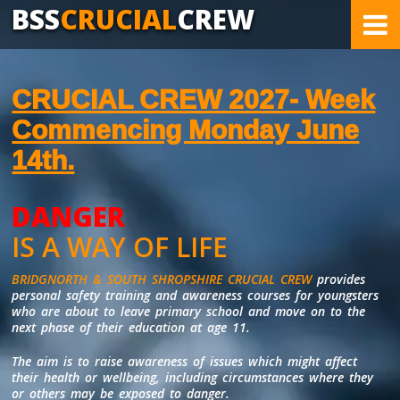
BSS
CRUCIAL
CREW
CRUCIAL CREW 2027- Week
Commencing Monday June
14th.
DANGER
COVERING AREAS OF POTENTIAL DANGER
IS A WAY OF LIFE
BRIDGNORTH & SOUTH SHROPSHIRE CRUCIAL CREW
provides
personal safety training and awareness courses for youngsters
who are about to leave primary school and move on to the
next phase of their education at age 11.
The aim is to raise awareness of issues which might affect
their health or wellbeing, including circumstances where they
or others may be exposed to danger.