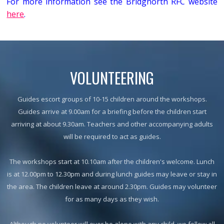
For more information see the Bridgnorth RFC website
here
.
VOLUNTEERING
Guides escort groups of 10-15 children around the workshops.
Guides arrive at 9.00am for a briefing before the children start
arriving at about 9.30am. Teachers and other accompanying adults
will be required to act as guides.
The workshops start at 10.10am after the children's welcome. Lunch
is at 12.00pm to 12.30pm and during lunch guides may leave or stay in
the area. The children leave at around 2.30pm. Guides may volunteer
for as many days as they wish.