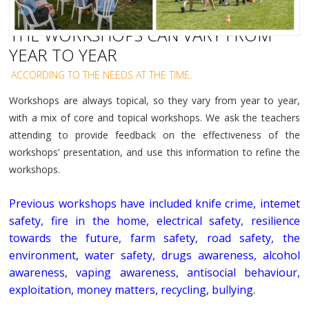
THE WORKSHOPS CAN VARY FROM
YEAR TO YEAR
ACCORDING TO THE NEEDS AT THE TIME.
Workshops are always topical, so they vary from year to year,
with a mix of core and topical workshops. We ask the teachers
attending to provide feedback on the effectiveness of the
workshops’ presentation, and use this information to refine the
workshops.
Previous workshops have included knife crime, intemet
safety, fire in the home, electrical safety, resilience
towards the future, farm safety, road safety, the
environment, water safety, drugs awareness, alcohol
awareness, vaping awareness, antisocial behaviour,
exploitation, money matters, recycling, bullying.