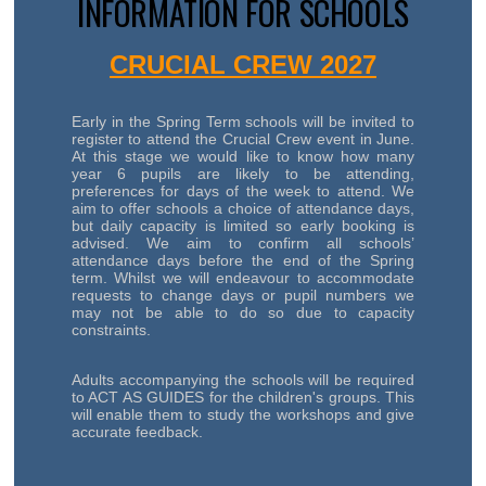
INFORMATION FOR SCHOOLS
CRUCIAL CREW 2027
Early in the Spring Term schools will be invited to
register to attend the Crucial Crew event in June.
At this stage we would like to know how many
year 6 pupils are likely to be attending,
preferences for days of the week to attend. We
aim to offer schools a choice of attendance days,
but daily capacity is limited so early booking is
advised. We aim to confirm all schools’
attendance days before the end of the Spring
term. Whilst we will endeavour to accommodate
requests to change days or pupil numbers we
may not be able to do so due to capacity
constraints.
Adults accompanying the schools will be required
to ACT AS GUIDES for the children's groups. This
will enable them to study the workshops and give
accurate feedback.