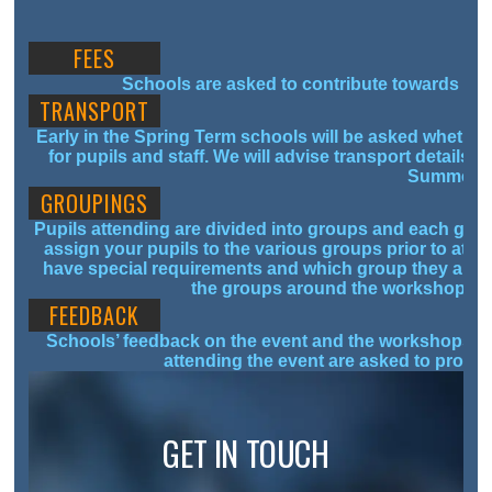
FEES
Schools are asked to contribute towards the 
TRANSPORT
Early in the Spring Term schools will be asked whether
for pupils and staff. We will advise transport details o
Summer T
GROUPINGS
Pupils attending are divided into groups and each grou
assign your pupils to the various groups prior to att
have special requirements and which group they are i
the groups around the workshops- th
FEEDBACK
Schools’ feedback on the event and the workshops help
attending the event are asked to provid
GET IN TOUCH