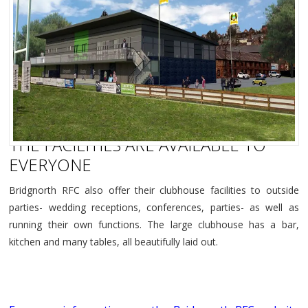
THE FACILITIES ARE AVAILABLE TO
EVERYONE
Bridgnorth RFC also offer their clubhouse facilities to outside
parties- wedding receptions, conferences, parties- as well as
running their own functions. The large clubhouse has a bar,
kitchen and many tables, all beautifully laid out.